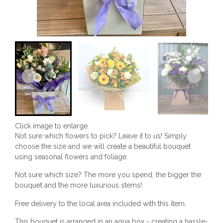
Click image to enlarge
Not sure which flowers to pick? Leave it to us! Simply
choose the size and we will create a beautiful bouquet
using seasonal flowers and foliage.
Not sure which size? The more you spend, the bigger the
bouquet and the more luxurious stems!
Free delivery to the local area included with this item.
This bouquet is arranged in an aqua box - creating a hassle-