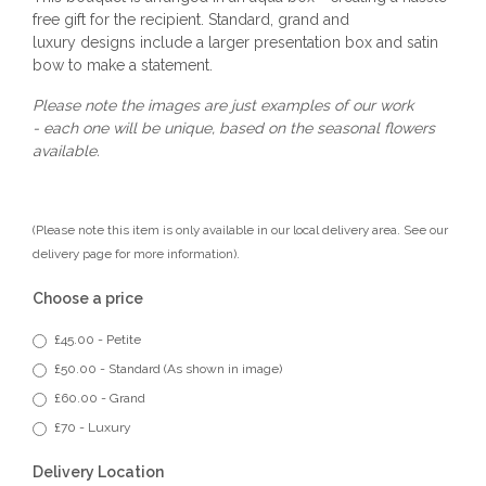
free gift for the recipient. Standard, grand and
luxury designs include a larger presentation box and satin
bow to make a statement.
Please note the images are just examples of our work
- each one will be unique, based on the seasonal flowers
available.
(Please note this item is only available in our local delivery area. See our
delivery page for more information).
Choose a price
£45.00 - Petite
£50.00 - Standard (As shown in image)
£60.00 - Grand
£70 - Luxury
Delivery Location