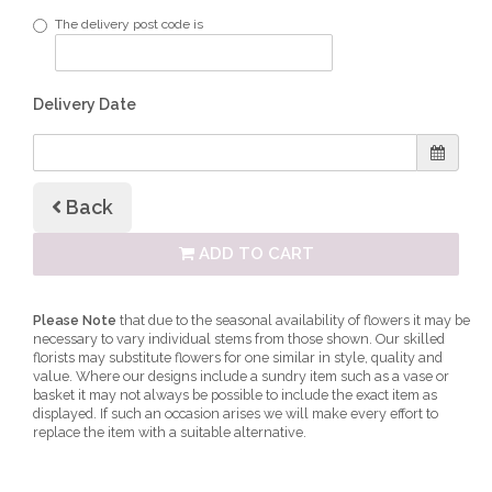
The delivery post code is
Delivery Date
Back
ADD TO CART
Please Note
that due to the seasonal availability of flowers it may be
necessary to vary individual stems from those shown. Our skilled
florists may substitute flowers for one similar in style, quality and
value. Where our designs include a sundry item such as a vase or
basket it may not always be possible to include the exact item as
displayed. If such an occasion arises we will make every effort to
replace the item with a suitable alternative.