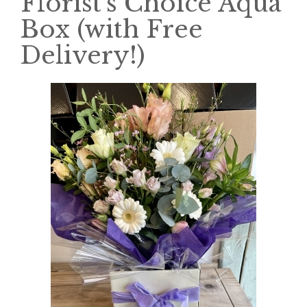
Florist's Choice Aqua
Box (with Free
Delivery!)