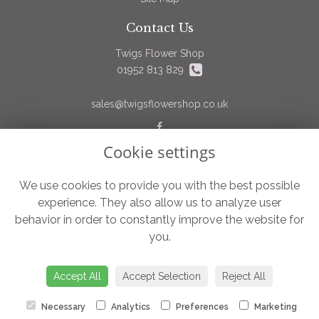
Contact Us
Twigs Flower Shop
01952 813 829
sales@twigsflowershop.co.uk
Cookie settings
Legal
Terms and Conditions
We use cookies to provide you with the best possible
experience. They also allow us to analyze user
Privacy Policy
behavior in order to constantly improve the website for
Cookie Policy
you.
Website created by
floristPro
© Twigs Flower Shop
Accept All
Accept Selection
Reject All
Necessary
Analytics
Preferences
Marketing