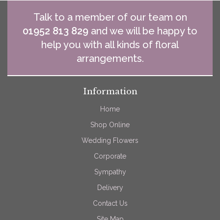
Talk to a member of our team on
01952 813 829
and we will be happy to
help you with all kinds of floral
arrangements.
Information
Home
Shop Online
Wedding Flowers
Corporate
Sympathy
Delivery
Contact Us
Site Map