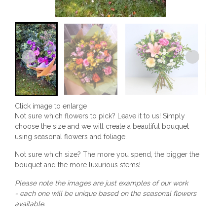
Click image to enlarge
Not sure which flowers to pick? Leave it to us! Simply
choose the size and we will create a beautiful bouquet
using seasonal flowers and foliage.
Not sure which size? The more you spend, the bigger the
bouquet and the more luxurious stems!
Please note the images are just examples of our work
- each one will be unique based on the seasonal flowers
available.