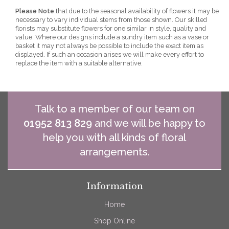
Please Note
that due to the seasonal availability of flowers it may be
necessary to vary individual stems from those shown. Our skilled
florists may substitute flowers for one similar in style, quality and
value. Where our designs include a sundry item such as a vase or
basket it may not always be possible to include the exact item as
displayed. If such an occasion arises we will make every effort to
replace the item with a suitable alternative.
Talk to a member of our team on
01952 813 829
and we will be happy to
help you with all kinds of floral
arrangements.
Information
Home
Shop Online