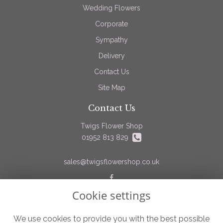
Wedding Flowers
Corporate
Sympathy
Delivery
Contact Us
Site Map
Contact Us
Twigs Flower Shop
01952 813 829
sales@twigsflowershop.co.uk
Cookie settings
Legal
Terms and Conditions
We use cookies to provide you with the best possible