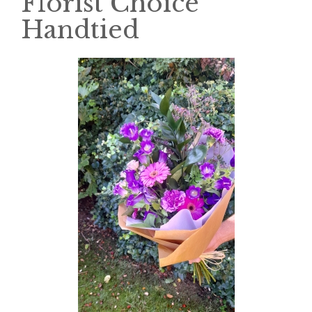
Florist Choice
Handtied