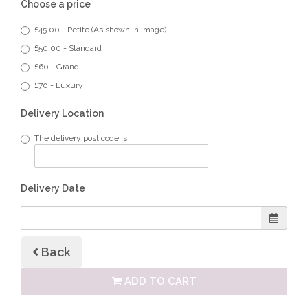
Choose a price
£45.00 - Petite (As shown in image)
£50.00 - Standard
£60 - Grand
£70 - Luxury
Delivery Location
The delivery post code is
Delivery Date
Back
ADD TO CART