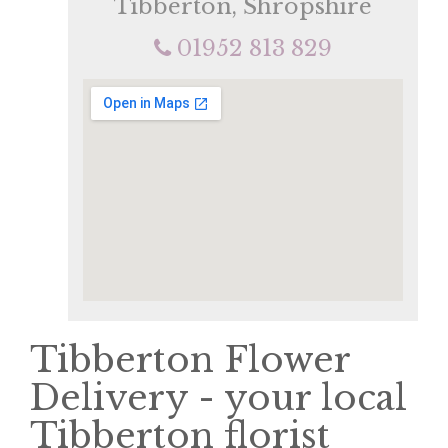
Tibberton, Shropshire
01952 813 829
Tibberton Flower
Delivery - your local
Tibberton florist