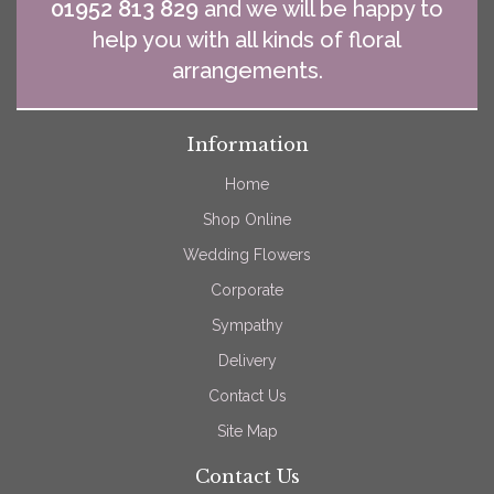
01952 813 829
and we will be happy to
help you with all kinds of floral
arrangements.
Information
Home
Shop Online
Wedding Flowers
Corporate
Sympathy
Delivery
Contact Us
Site Map
Contact Us