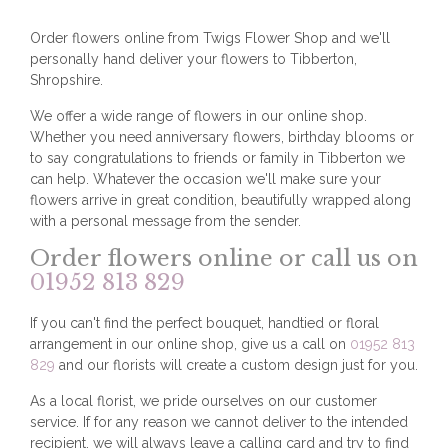
Order flowers online from Twigs Flower Shop and we'll
personally hand deliver your flowers to Tibberton,
Shropshire.
We offer a wide range of flowers in our online shop.
Whether you need anniversary flowers, birthday blooms or
to say congratulations to friends or family in Tibberton we
can help. Whatever the occasion we'll make sure your
flowers arrive in great condition, beautifully wrapped along
with a personal message from the sender.
Order flowers online or call us on
01952 813 829
If you can't find the perfect bouquet, handtied or floral
arrangement in our online shop, give us a call on
01952 813
829
and our florists will create a custom design just for you.
As a local florist, we pride ourselves on our customer
service. If for any reason we cannot deliver to the intended
recipient, we will always leave a calling card and try to find