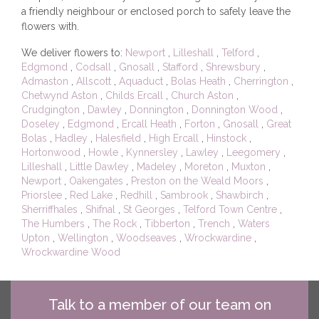
a friendly neighbour or enclosed porch to safely leave the
flowers with.
We deliver flowers to:
Newport
,
Lilleshall
,
Telford
,
Edgmond
,
Codsall
,
Gnosall
,
Stafford
,
Shrewsbury
,
Admaston
,
Allscott
,
Aquaduct
,
Bolas Heath
,
Cherrington
,
Chetwynd Aston
,
Childs Ercall
,
Church Aston
,
Crudgington
,
Dawley
,
Donnington
,
Donnington Wood
,
Doseley
,
Edgmond
,
Ercall Heath
,
Forton
,
Gnosall
,
Great
Bolas
,
Hadley
,
Halesfield
,
High Ercall
,
Hinstock
,
Hortonwood
,
Howle
,
Kynnersley
,
Lawley
,
Leegomery
,
Lilleshall
,
Little Dawley
,
Madeley
,
Moreton
,
Muxton
,
Newport
,
Oakengates
,
Preston on the Weald Moors
,
Priorslee
,
Red Lake
,
Redhill
,
Sambrook
,
Shawbirch
,
Sherriffhales
,
Shifnal
,
St Georges
,
Telford Town Centre
,
The Humbers
,
The Rock
,
Tibberton
,
Trench
,
Waters
Upton
,
Wellington
,
Woodseaves
,
Wrockwardine
,
Wrockwardine Wood
Talk to a member of our team on